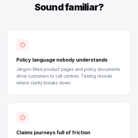
Sound familiar?
error_outline
Policy language nobody understands
Jargon-filled product pages and policy documents
drive customers to call centres. Testing reveals
where clarity breaks down.
error_outline
Claims journeys full of friction