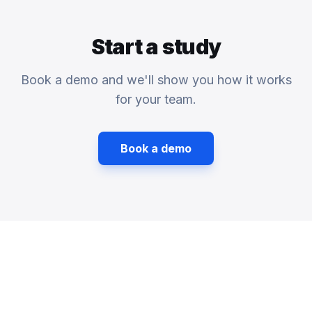
Start a study
Book a demo and we'll show you how it works
for your team.
Book a demo