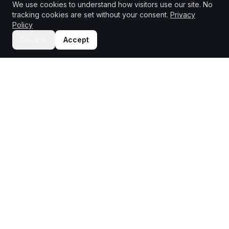
We use cookies to understand how visitors use our site. No
tracking cookies are set without your consent.
Privacy
Policy
Decline
Accept
PRODUCT
TEAMS
Unmoderated Testing
Product Managers
Moderated Testing
UX Designers
Insights Dashboard
Marketing
AI Analysis
UX Researchers
Mystery Shopping
INDUSTRIES
COMPANY