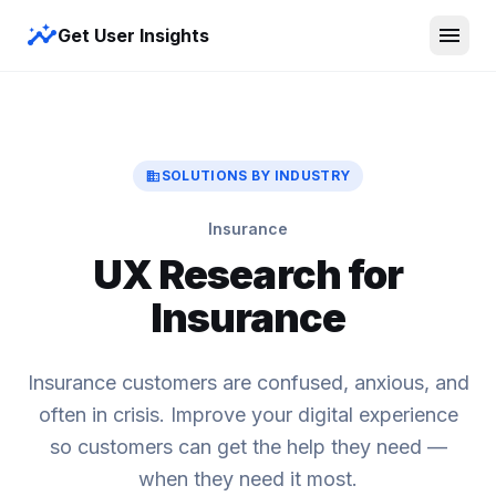
insights
menu
Get User Insights
domain
SOLUTIONS BY INDUSTRY
Insurance
UX Research for
Insurance
Insurance customers are confused, anxious, and
often in crisis. Improve your digital experience
so customers can get the help they need —
when they need it most.