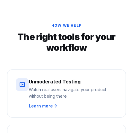
HOW WE HELP
The right tools for your
workflow
Unmoderated Testing
smart_display
Watch real users navigate your product —
without being there
arrow_forward
Learn more