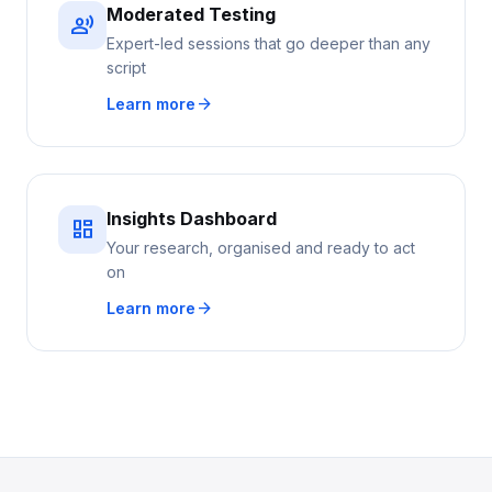
Moderated Testing
record_voice_over
Expert-led sessions that go deeper than any
script
arrow_forward
Learn more
Insights Dashboard
dashboard
Your research, organised and ready to act
on
arrow_forward
Learn more