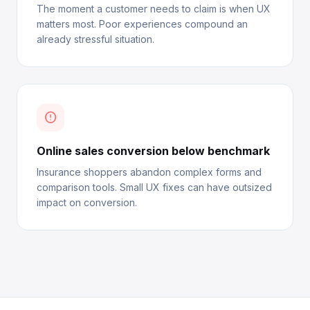
The moment a customer needs to claim is when UX
matters most. Poor experiences compound an
already stressful situation.
error_outline
Online sales conversion below benchmark
Insurance shoppers abandon complex forms and
comparison tools. Small UX fixes can have outsized
impact on conversion.