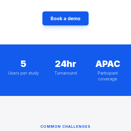
Book a demo
5
24hr
APAC
Users per study
Turnaround
Participant
coverage
COMMON CHALLENGES