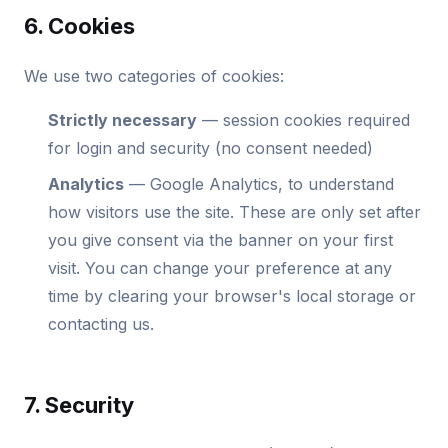
6. Cookies
We use two categories of cookies:
Strictly necessary
— session cookies required
for login and security (no consent needed)
Analytics
— Google Analytics, to understand
how visitors use the site. These are only set after
you give consent via the banner on your first
visit. You can change your preference at any
time by clearing your browser's local storage or
contacting us.
7. Security