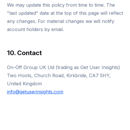
We may update this policy from time to time. The
"last updated" date at the top of this page will reflect
any changes. For material changes we will notify
account holders by email.
10. Contact
On-Off Group UK Ltd (trading as Get User Insights)
Two Hoots, Church Road, Kirkbride, CA7 5HY,
United Kingdom
info@getuserinsights.com