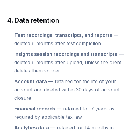
4. Data retention
Test recordings, transcripts, and reports
—
deleted 6 months after test completion
Insights session recordings and transcripts
—
deleted 6 months after upload, unless the client
deletes them sooner
Account data
— retained for the life of your
account and deleted within 30 days of account
closure
Financial records
— retained for 7 years as
required by applicable tax law
Analytics data
— retained for 14 months in