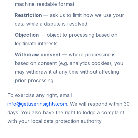
machine-readable format
Restriction
— ask us to limit how we use your
data while a dispute is resolved
Objection
— object to processing based on
legitimate interests
Withdraw consent
— where processing is
based on consent (e.g. analytics cookies), you
may withdraw it at any time without affecting
prior processing
To exercise any right, email
info@getuserinsights.com
. We will respond within 30
days. You also have the right to lodge a complaint
with your local data protection authority.