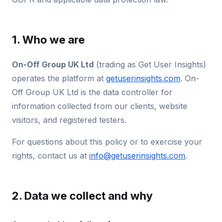
1. Who we are
On-Off Group UK Ltd
(trading as Get User Insights)
operates the platform at
getuserinsights.com
. On-
Off Group UK Ltd is the data controller for
information collected from our clients, website
visitors, and registered testers.
For questions about this policy or to exercise your
rights, contact us at
info@getuserinsights.com
.
2. Data we collect and why