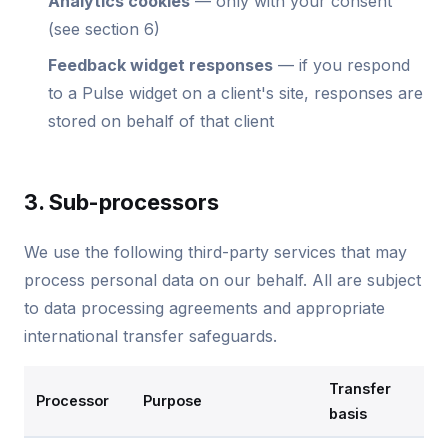
Analytics cookies
— only with your consent
(see section 6)
Feedback widget responses
— if you respond
to a Pulse widget on a client's site, responses are
stored on behalf of that client
3. Sub-processors
We use the following third-party services that may
process personal data on our behalf. All are subject
to data processing agreements and appropriate
international transfer safeguards.
Transfer
Processor
Purpose
basis