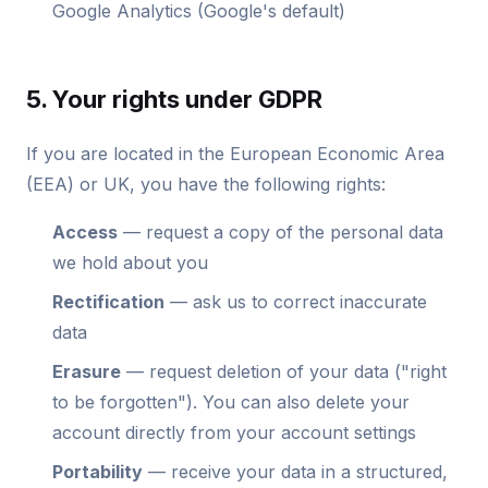
Google Analytics (Google's default)
5. Your rights under GDPR
If you are located in the European Economic Area
(EEA) or UK, you have the following rights:
Access
— request a copy of the personal data
we hold about you
Rectification
— ask us to correct inaccurate
data
Erasure
— request deletion of your data ("right
to be forgotten"). You can also delete your
account directly from your account settings
Portability
— receive your data in a structured,