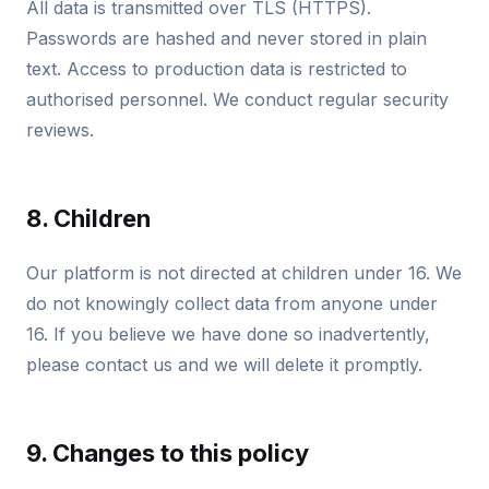
All data is transmitted over TLS (HTTPS).
Passwords are hashed and never stored in plain
text. Access to production data is restricted to
authorised personnel. We conduct regular security
reviews.
8. Children
Our platform is not directed at children under 16. We
do not knowingly collect data from anyone under
16. If you believe we have done so inadvertently,
please contact us and we will delete it promptly.
9. Changes to this policy