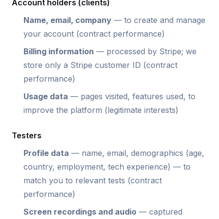
Account holders (clients)
Name, email, company
— to create and manage
your account (contract performance)
Billing information
— processed by Stripe; we
store only a Stripe customer ID (contract
performance)
Usage data
— pages visited, features used, to
improve the platform (legitimate interests)
Testers
Profile data
— name, email, demographics (age,
country, employment, tech experience) — to
match you to relevant tests (contract
performance)
Screen recordings and audio
— captured