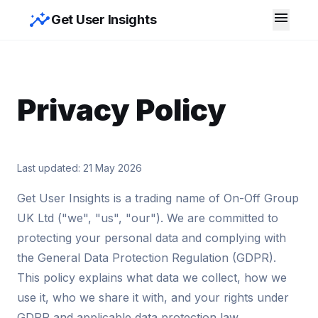
insights
menu
Get User Insights
Privacy Policy
Last updated: 21 May 2026
Get User Insights is a trading name of On-Off Group
UK Ltd ("we", "us", "our"). We are committed to
protecting your personal data and complying with
the General Data Protection Regulation (GDPR).
This policy explains what data we collect, how we
use it, who we share it with, and your rights under
GDPR and applicable data protection law.