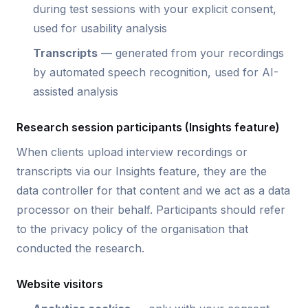
during test sessions with your explicit consent,
used for usability analysis
Transcripts
— generated from your recordings
by automated speech recognition, used for AI-
assisted analysis
Research session participants (Insights feature)
When clients upload interview recordings or
transcripts via our Insights feature, they are the
data controller for that content and we act as a data
processor on their behalf. Participants should refer
to the privacy policy of the organisation that
conducted the research.
Website visitors