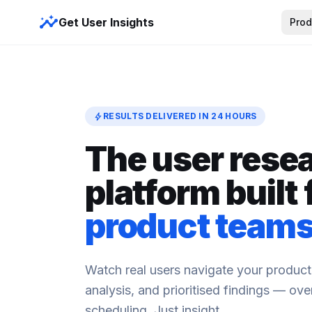
insights
Get User Insights
Prod
bolt
RESULTS DELIVERED IN 24 HOURS
The user rese
platform built 
product team
Watch real users navigate your product
analysis, and prioritised findings — ov
scheduling. Just insight.