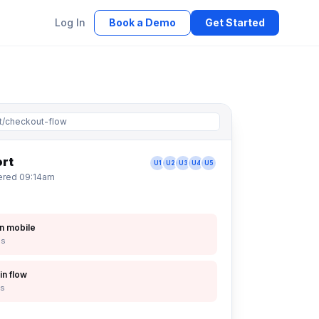
Log In
Book a Demo
Get Started
t/checkout-flow
ort
U1
U2
U3
U4
U5
vered 09:14am
n mobile
ps
in flow
ps