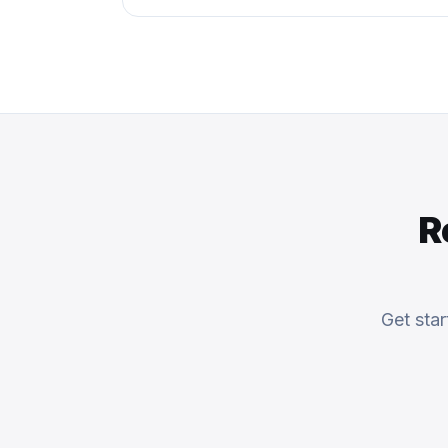
R
Get sta