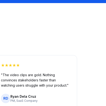
★★★★★
"The video clips are gold. Nothing
convinces stakeholders faster than
watching users struggle with your product."
Ryan Dela Cruz
RD
PM, SaaS Company