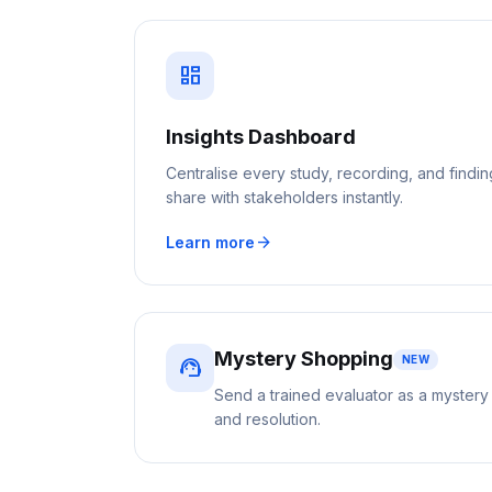
dashboard
Insights Dashboard
Centralise every study, recording, and findi
share with stakeholders instantly.
arrow_forward
Learn more
Mystery Shopping
NEW
support_agent
Send a trained evaluator as a mystery
and resolution.