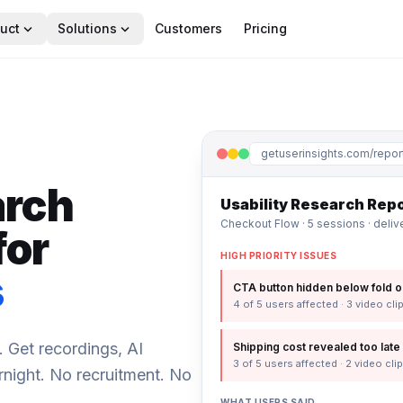
expand_more
expand_more
uct
Solutions
Customers
Pricing
getuserinsights.com/repor
arch
Usability Research Rep
Checkout Flow · 5 sessions · deli
for
HIGH PRIORITY ISSUES
s
CTA button hidden below fold o
4 of 5 users affected · 3 video cli
. Get recordings, AI
Shipping cost revealed too late 
3 of 5 users affected · 2 video cli
ernight. No recruitment. No
WHAT USERS SAID