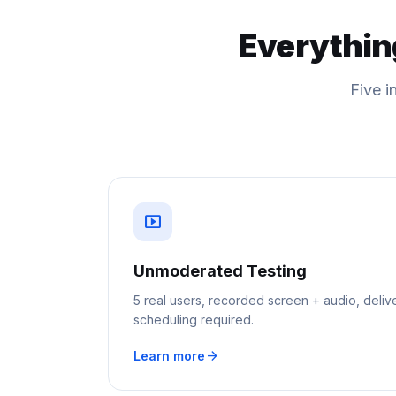
Everythin
Five i
smart_display
Unmoderated Testing
5 real users, recorded screen + audio, deliv
scheduling required.
arrow_forward
Learn more