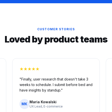
CUSTOMER STORIES
Loved by product teams
★★★★★
"Finally, user research that doesn't take 3
weeks to schedule. I submit before bed and
have insights by standup."
Maria Kowalski
MK
UX Lead, E-commerce