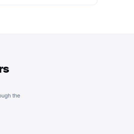
rs
ough the