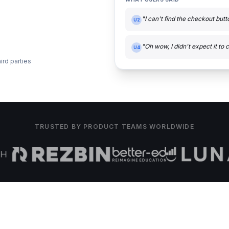
"I can't find the checkout but
U2
"Oh wow, I didn't expect it to c
U4
ird parties
TRUSTED BY PRODUCT TEAMS WORLDWIDE