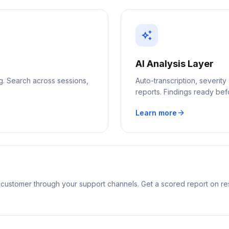
auto_awesome
AI Analysis Layer
ng. Search across sessions,
Auto-transcription, severit
reports. Findings ready be
arrow_forward
Learn more
 customer through your support channels. Get a scored report on re