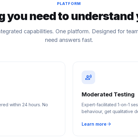
PLATFORM
g you need to understand 
ntegrated capabilities. One platform. Designed for te
need answers fast.
record_voice_over
Moderated Testing
ered within 24 hours. No
Expert-facilitated 1-on-1 
behaviour, get qualitative d
arrow_forward
Learn more