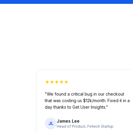
★★★★★
"We found a critical bug in our checkout
that was costing us $12k/month. Fixed it in a
day thanks to Get User Insights."
James Lee
JL
Head of Product, Fintech Startup