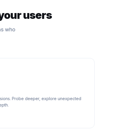
your users
ams who
sessions. Probe deeper, explore unexpected
epth.