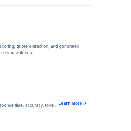
y scoring, quote extraction, and generated
fore you wake up.
arrow_forward
Learn more
sponse time, accuracy, tone,