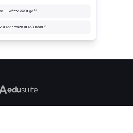
ton — where did it go?"
ost that much at this point."