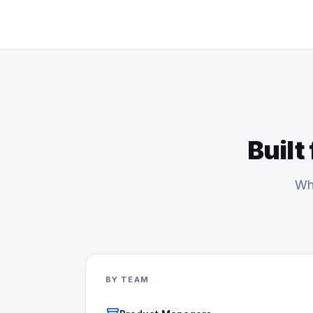
Built
Whe
BY TEAM