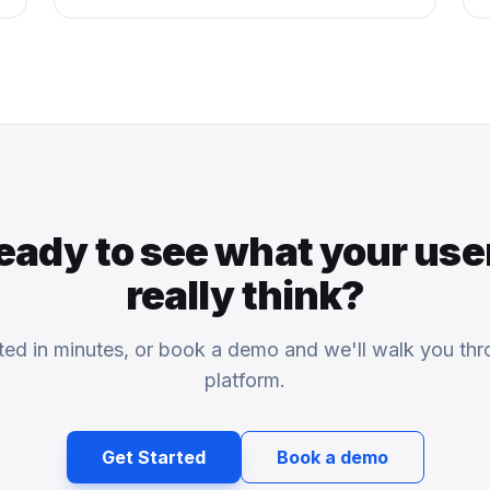
eady to see what your use
really think?
rted in minutes, or book a demo and we'll walk you thr
platform.
Get Started
Book a demo