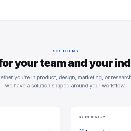
SOLUTIONS
 for your team and your in
ther you're in product, design, marketing, or resear
we have a solution shaped around your workflow.
BY INDUSTRY