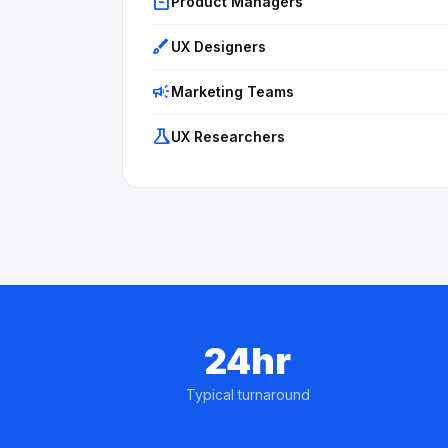
inventory_2
Product Managers
brush
UX Designers
campaign
Marketing Teams
science
UX Researchers
24hr
Typical turnaround